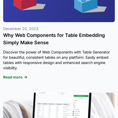
December 20, 2023
Why Web Components for Table Embedding
Simply Make Sense
Discover the power of Web Components with Table Generator
for beautiful, consistent tables on any platform. Easily embed
tables with responsive design and enhanced search engine
visibility.
Read more