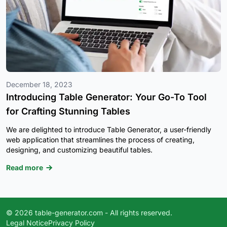
December 18, 2023
Introducing Table Generator: Your Go-To Tool
for Crafting Stunning Tables
We are delighted to introduce Table Generator, a user-friendly
web application that streamlines the process of creating,
designing, and customizing beautiful tables.
Read more
© 2026 table-generator.com - All rights reserved.
Legal Notice
Privacy Policy